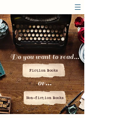
Do you want to read...
Fiction Books
or...
Non-fiction Books