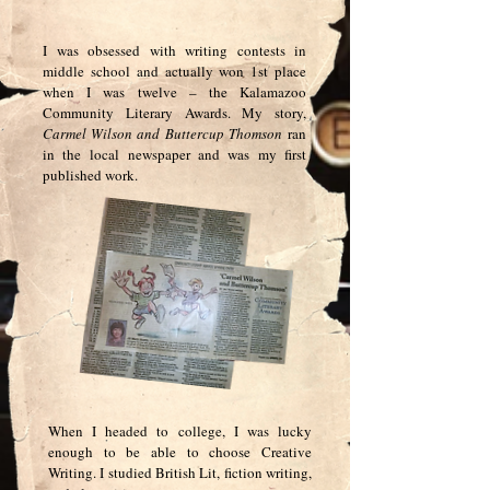
I was obsessed with writing contests in
middle school and actually won 1st place
when I was twelve – the Kalamazoo
Community Literary Awards. My story,
Carmel Wilson and Buttercup Thomson
ran
in the local
newspaper and was my first
published work.
When I headed to college, I was lucky
enough to be able to choose Creative
Writing. I studied British Lit, fiction writing,