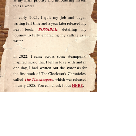
as my main priority and introducing myself
to as a writer.
In early 2021, I quit my job and began
writing full-time and a year later released my
next book,
POSSIBLE
, detailing my
journey to fully embracing my calling as a
writer.
In 2022, I came across some steampunk-
inspired music that I fell in love
with and i
n
one day, I
had
written out the synopsis for
the first book of
The Clockwork Chronicles,
called
The Timekeepers
,
which was released
HERE
.
in early 2025.
You can check it out
I also am very passionate about helping
other writers become published
authors and
ARC
own a publishing company,
Publishing
, where I offer
self-publishing
services and coaching.
Now that you know a bit about me, I’d love