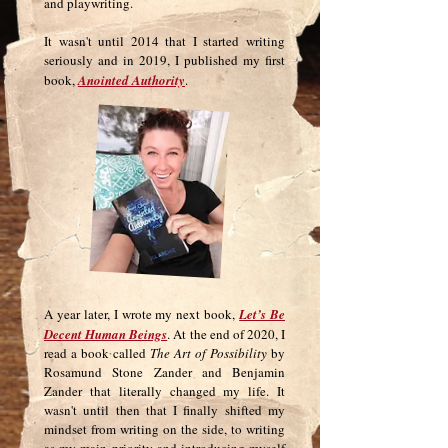
and playwriting.
It wasn't until 2014 that I started writing
seriously and in 2019, I published my first
book,
Anointed Authority
.
A year later, I wrote my next book,
Let’s Be
Decent Human Beings
. At the end of 2020, I
read a book called
The Art of Possibility
by
Rosamund Stone Zander and Benjamin
Zander that literally changed my life. It
wasn't until then that I finally shifted my
mindset from writing on the side, to writing