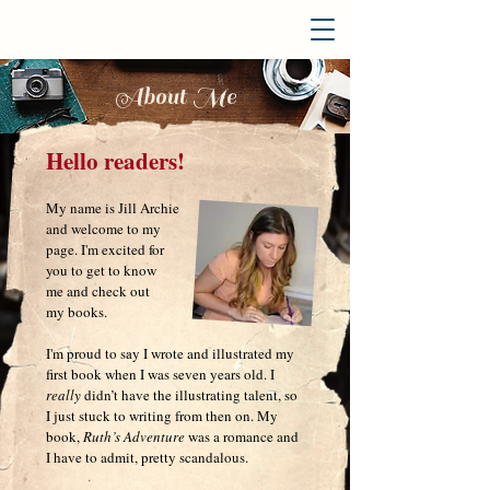
About Me
Hello readers!
My name is Jill Archie
and welcome to my
page. I'm excited for
you to get to know
me and
check out
my books
.
I'm
proud to say I wrote and illustrated my
first book when I was seven years old. I
really
didn’t have the illustrating talent, so
I just stuck to writing from then on. My
book,
Ruth’s Adventure
was a romance and
I have to admit, pretty scandalous
.